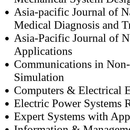
Asia-pacific Journal of 
Medical Diagnosis and T
Asia-Pacific Journal of 
Applications
Communications in Non-l
Simulation
Computers & Electrical 
Electric Power Systems 
Expert Systems with App
Information & Managem