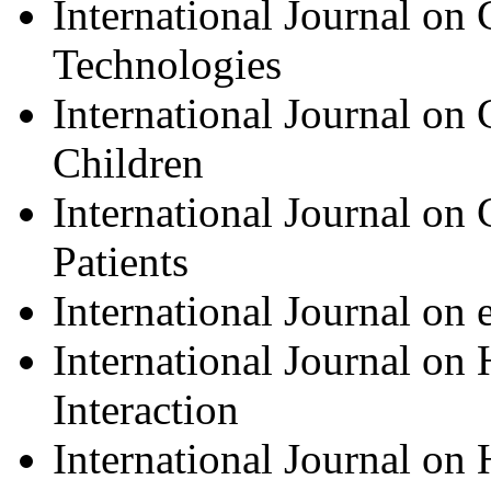
International Journal on
Technologies
International Journal on
Children
International Journal on
Patients
International Journal o
International Journal o
Interaction
International Journal on