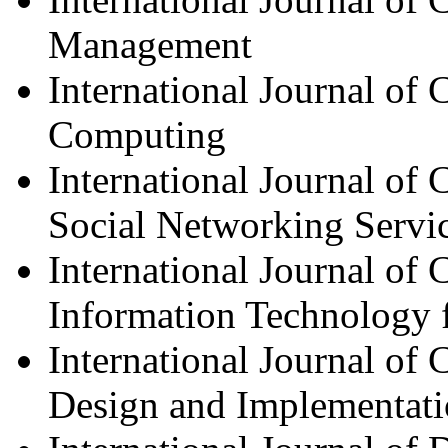
Management
International Journal of
Computing
International Journal o
Social Networking Servi
International Journal of
Information Technology 
International Journal of
Design and Implementat