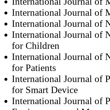
International Journal of 
International Journal of
International Journal of
International Journal of
for Children
International Journal of
for Patients
International Journal o
for Smart Device
International Journal of