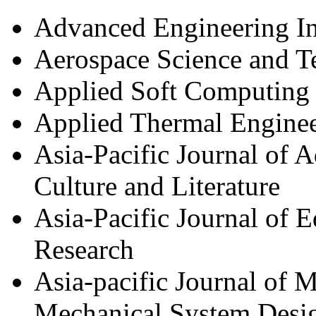
Advanced Engineering In
Aerospace Science and 
Applied Soft Computing
Applied Thermal Engine
Asia-Pacific Journal of 
Culture and Literature
Asia-Pacific Journal of
Research
Asia-pacific Journal of 
Mechanical System Desig