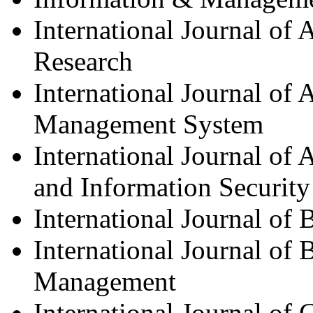
International Journal of
Research
International Journal of
Management System
International Journal of
and Information Security
International Journal of 
International Journal of 
Management
International Journal of