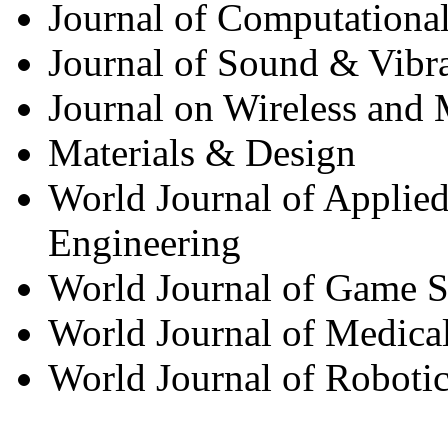
Journal of Computationa
Journal of Sound & Vibr
Journal on Wireless and
Materials & Design
World Journal of Applied
Engineering
World Journal of Game S
World Journal of Medica
World Journal of Roboti