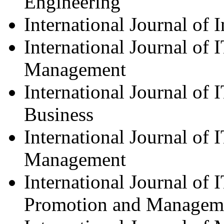
Engineering
International Journal of 
International Journal of 
Management
International Journal of
Business
International Journal of 
Management
International Journal of 
Promotion and Managem