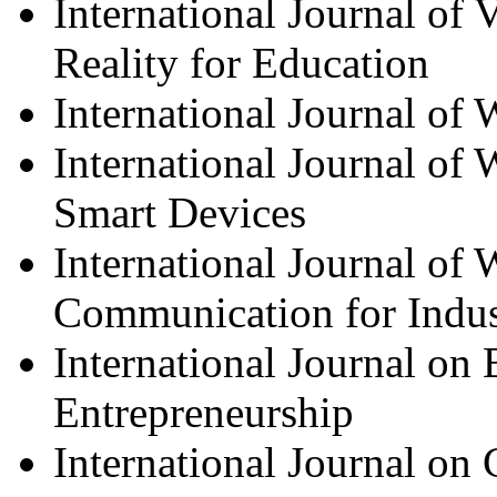
International Journal of
Reality for Education
International Journal of
International Journal of
Smart Devices
International Journal of 
Communication for Indus
International Journal o
Entrepreneurship
International Journal o