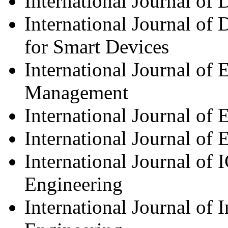
International Journal of 
International Journal of 
for Smart Devices
International Journal of
Management
International Journal of
International Journal of 
International Journal of 
Engineering
International Journal of