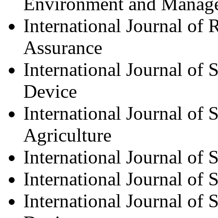
Environment and Manag
International Journal of 
Assurance
International Journal of
Device
International Journal of
Agriculture
International Journal of
International Journal of
International Journal of