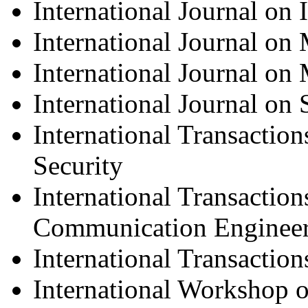
International Journal on
International Journal on
International Journal on
International Journal on
International Transacti
Security
International Transaction
Communication Enginee
International Transactio
International Workshop 