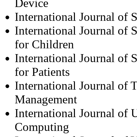
Device
International Journal of 
International Journal of
for Children
International Journal of
for Patients
International Journal of 
Management
International Journal of
Computing